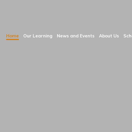
Home
Our Learning
News and Events
About Us
Sch