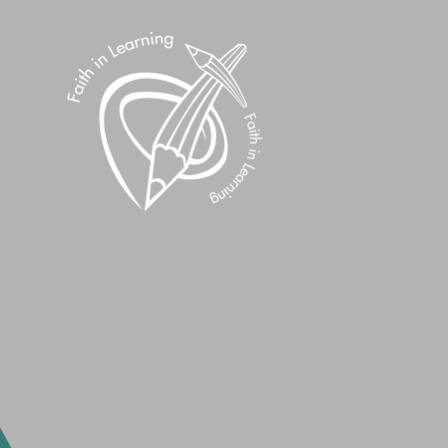
Skip to content ↓