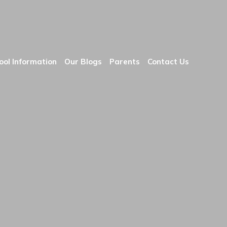
ool Information
Our Blogs
Parents
Contact Us