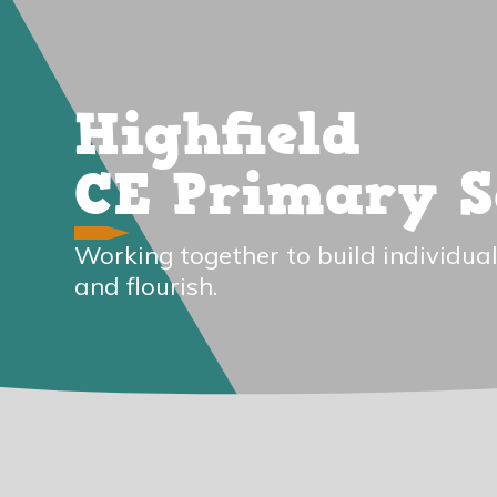
Highfield
CE Primary S
Working together to build individual
and flourish.