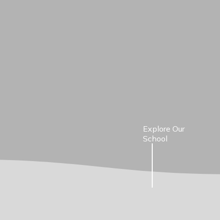
Explore Our
School