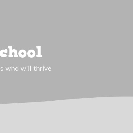
chool
s who will thrive