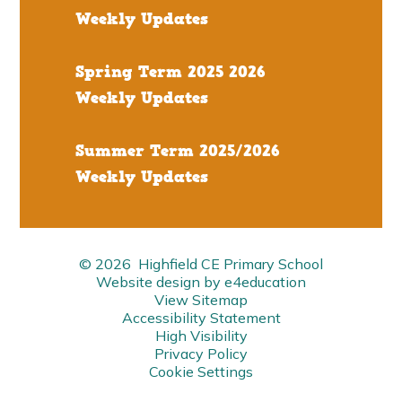
Weekly Updates
Spring Term 2025 2026
Weekly Updates
Summer Term 2025/2026
Weekly Updates
© 2026 Highfield CE Primary School
Website design by
e4education
View Sitemap
Accessibility Statement
High Visibility
Privacy Policy
Cookie Settings