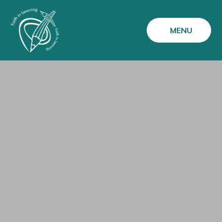
Skip to content ↓
MENU