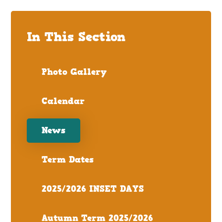
In This Section
Photo Gallery
Calendar
News
Term Dates
2025/2026 INSET DAYS
Autumn Term 2025/2026