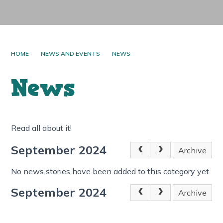
HOME
NEWS AND EVENTS
NEWS
News
Read all about it!
September 2024
Archive
No news stories have been added to this category yet.
September 2024
Archive