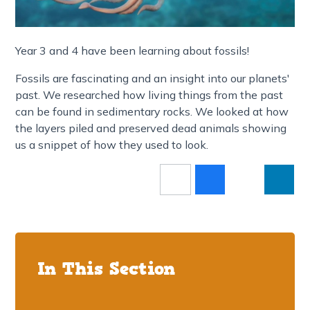
Year 3 and 4 have been learning about fossils!
Fossils are fascinating and an insight into our planets'
past. We researched how living things from the past
can be found in sedimentary rocks. We looked at how
the layers piled and preserved dead animals showing
us a snippet of how they used to look.
In This Section