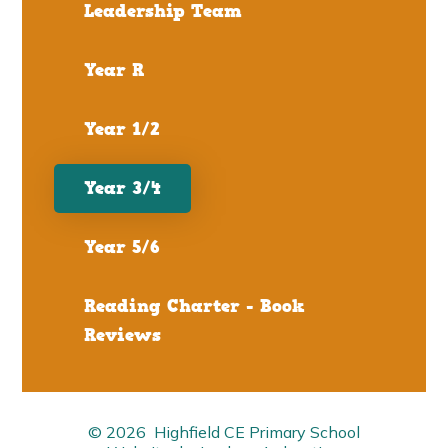
Leadership Team
Year R
Year 1/2
Year 3/4
Year 5/6
Reading Charter - Book
Reviews
© 2026 Highfield CE Primary School