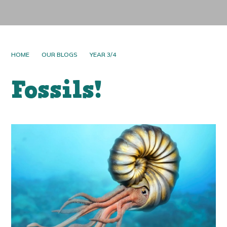
HOME
OUR BLOGS
YEAR 3/4
Fossils!