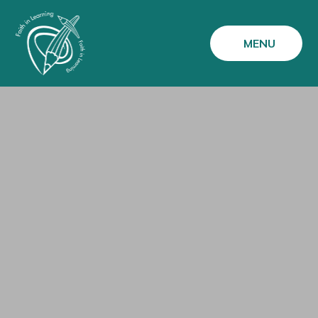
Skip to content ↓
MENU