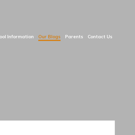
ool Information
Our Blogs
Parents
Contact Us