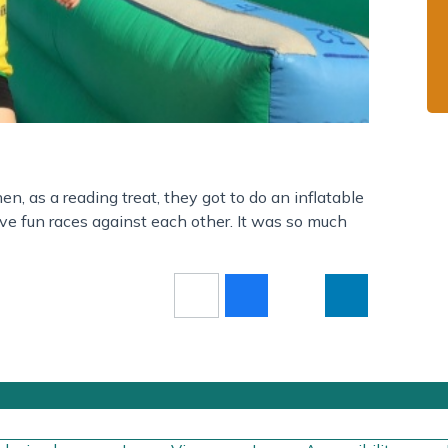
n, as a reading treat, they got to do an inflatable
e fun races against each other. It was so much