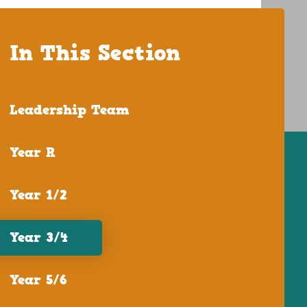
In This Section
Leadership Team
Year R
Year 1/2
Year 3/4
Year 5/6