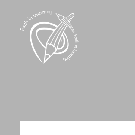
Skip to content ↓