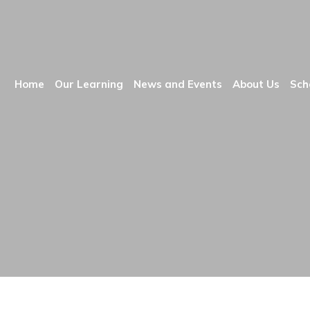
Home
Our Learning
News and Events
About Us
Sch