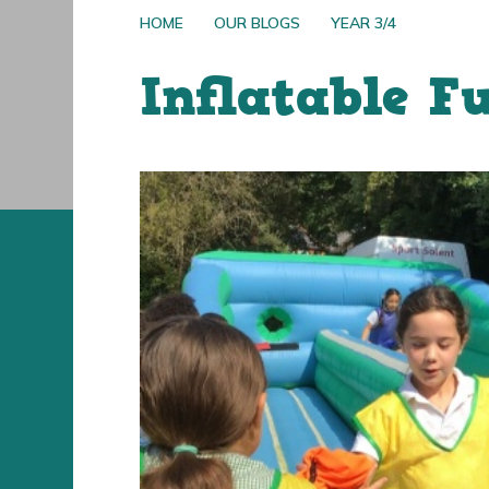
HOME
OUR BLOGS
YEAR 3/4
Inflatable F