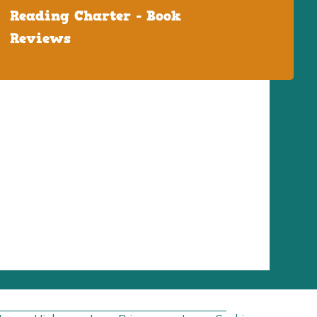
Reading Charter - Book
Reviews