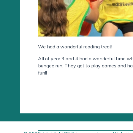
We had a wonderful reading treat!
All of year 3 and 4 had a wonderful time whe
bungee run. They got to play games and hav
fun!!