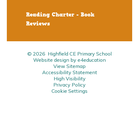
Reading Charter - Book
Reviews
© 2026 Highfield CE Primary School
Website design by
e4education
View Sitemap
Accessibility Statement
High Visibility
Privacy Policy
Cookie Settings