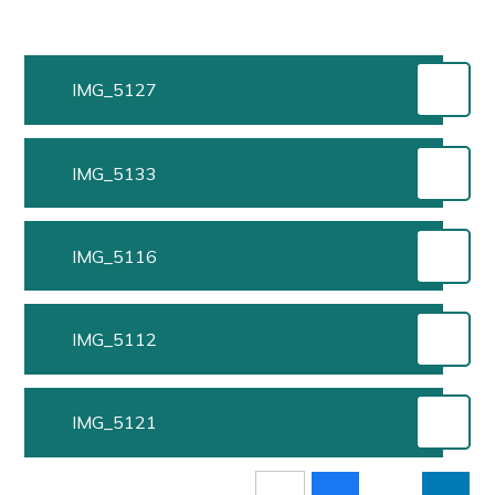
IMG_5127
IMG_5133
IMG_5116
IMG_5112
IMG_5121