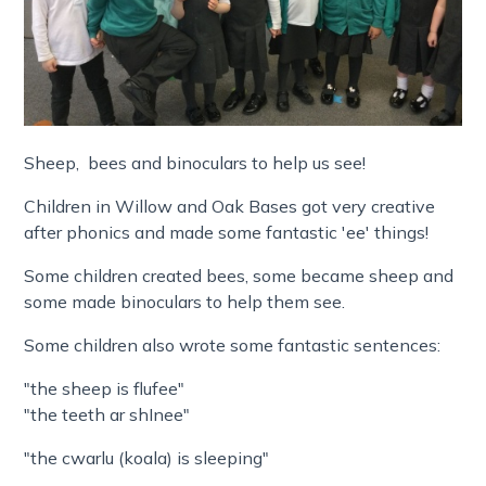
Sheep, bees and binoculars to help us see!
Children in Willow and Oak Bases got very creative
after phonics and made some fantastic 'ee' things!
Some children created bees, some became sheep and
some made binoculars to help them see.
Some children also wrote some fantastic sentences:
"the sheep is flufee"
"the teeth ar shInee"
"the cwarlu (koala) is sleeping"