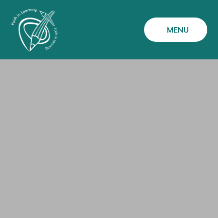
Skip to content ↓
MENU