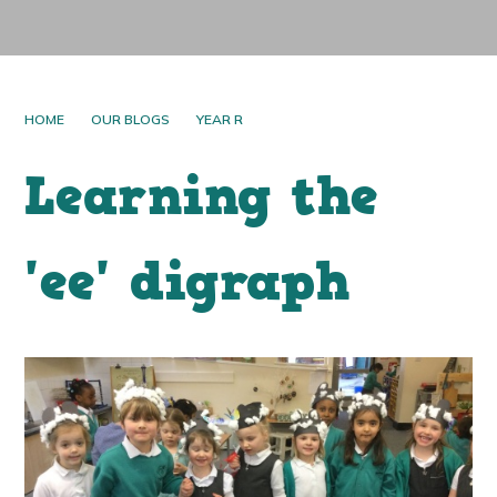
HOME
OUR BLOGS
YEAR R
Learning the
'ee' digraph