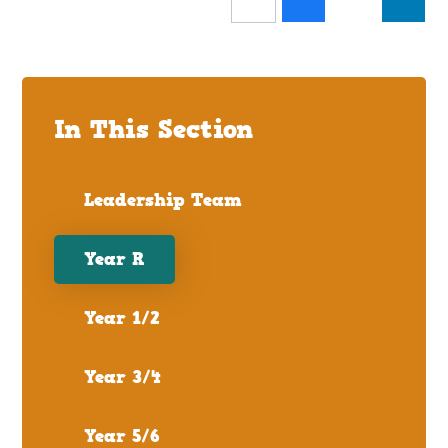
In This Section
Leadership Team
Year R
Year 1/2
Year 3/4
Year 5/6