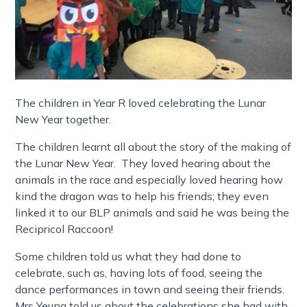
The children in Year R loved celebrating the Lunar
New Year together.
The children learnt all about the story of the making of
the Lunar New Year. They loved hearing about the
animals in the race and especially loved hearing how
kind the dragon was to help his friends; they even
linked it to our BLP animals and said he was being the
Recipricol Raccoon!
Some children told us what they had done to
celebrate, such as, having lots of food, seeing the
dance performances in town and seeing their friends.
Mrs Yeung told us about the celebrations she had with