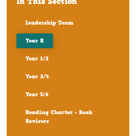
In This Section
Leadership Team
Year R
Year 1/2
Year 3/4
Year 5/6
Reading Charter - Book
Reviews