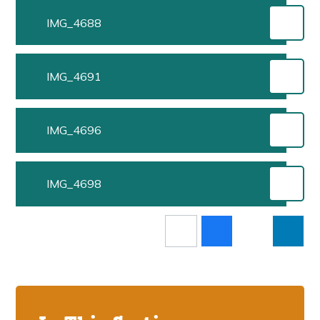
IMG_4688
IMG_4691
IMG_4696
IMG_4698