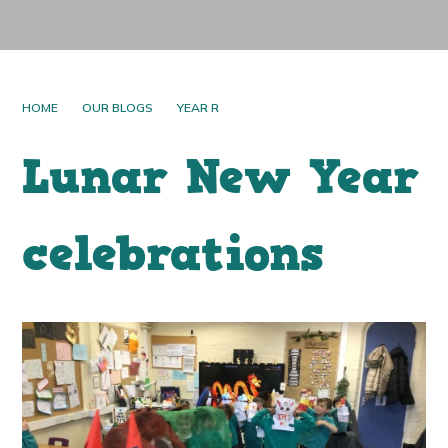
HOME
OUR BLOGS
YEAR R
Lunar New Year
celebrations