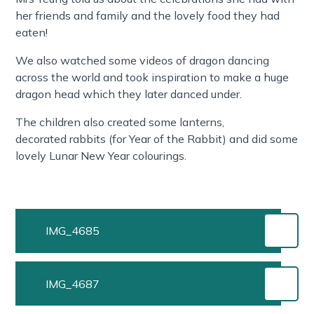
her friends and family and the lovely food they had
eaten!
We also watched some videos of dragon dancing
across the world and took inspiration to make a huge
dragon head which they later danced under.
The children also created some lanterns,
decorated rabbits (for Year of the Rabbit) and did some
lovely Lunar New Year colourings.
IMG_4685
IMG_4687