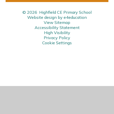
© 2026 Highfield CE Primary School
Website design by
e4education
View Sitemap
Accessibility Statement
High Visibility
Privacy Policy
Cookie Settings
Cookie Policy
This site uses cookies to store information on your computer.
Click here for more information
Accept All
Manage Cookies
Deny All