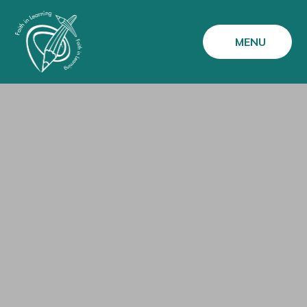
Skip to content ↓
MENU