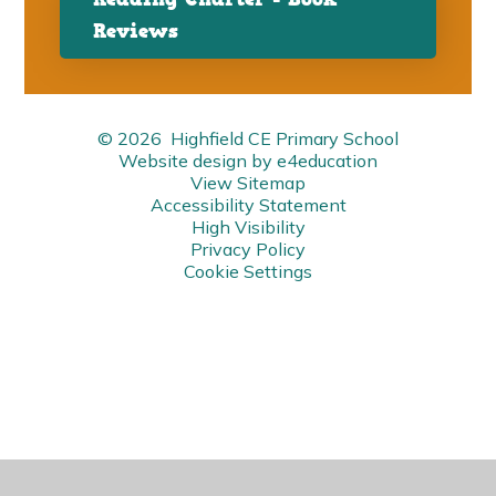
Reviews
© 2026 Highfield CE Primary School
Website design by
e4education
View Sitemap
Accessibility Statement
High Visibility
Privacy Policy
Cookie Settings
Cookie Policy