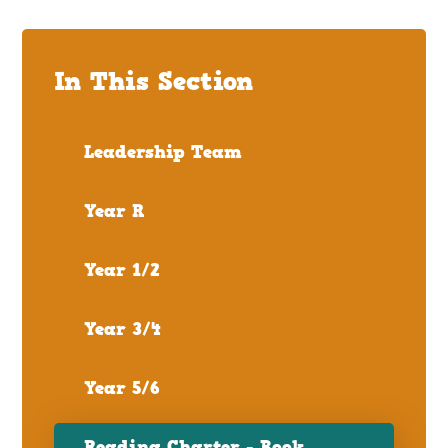
In This Section
Leadership Team
Year R
Year 1/2
Year 3/4
Year 5/6
Reading Charter - Book