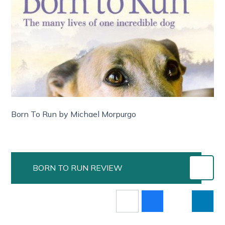
Born To Run by Michael Morpurgo
BORN TO RUN REVIEW