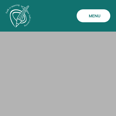
Skip to content ↓
MENU