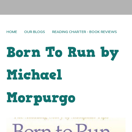
HOME
OUR BLOGS
READING CHARTER - BOOK REVIEWS
Born To Run by
Michael
Morpurgo