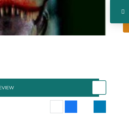
EVIEW