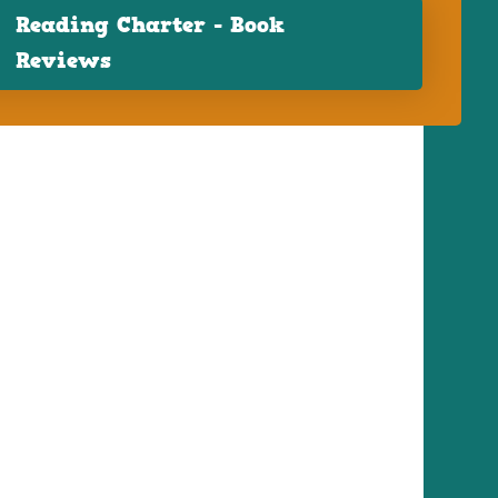
Reading Charter - Book
Reviews