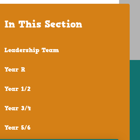
In This Section
Leadership Team
Year R
Year 1/2
Year 3/4
Year 5/6