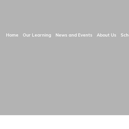
Home
Our Learning
News and Events
About Us
Sch