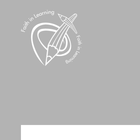
Skip to content ↓