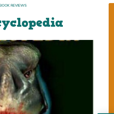
 BOOK REVIEWS
cyclopedia