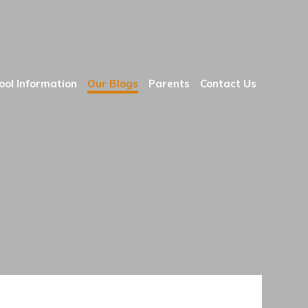
ool Information
Our Blogs
Parents
Contact Us