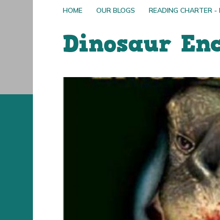
HOME
OUR BLOGS
READING CHARTER -
Dinosaur En