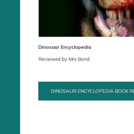
Dinosaur Encyclopedia
Reviewed by Mrs Bond
DINOSAUR ENCYCLOPEDIA BOOK R