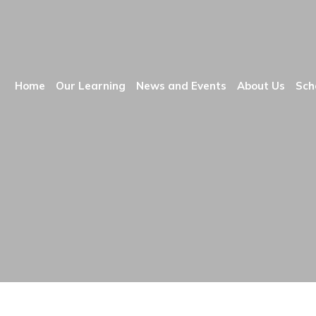
Home
Our Learning
News and Events
About Us
Sch