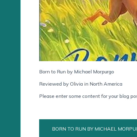
Born to Run by Michael Morpurgo
Reviewed by Olivia in North America
Please enter some content for your blog pos
BORN TO RUN BY MICHAEL MORP