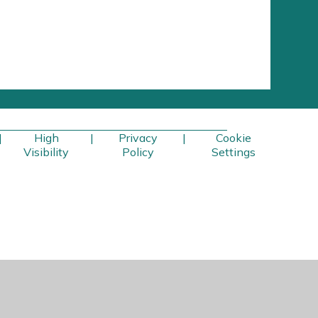
|
High
|
Privacy
|
Cookie
Visibility
Policy
Settings