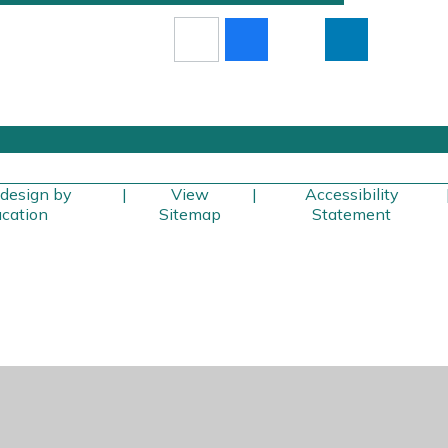
design by
|
View
|
Accessibility
cation
Sitemap
Statement
ick here for more information