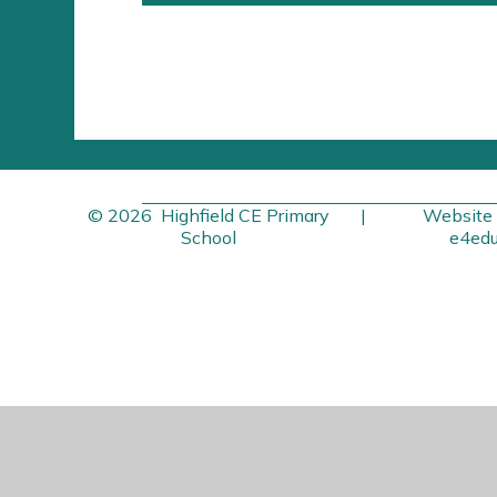
© 2026 Highfield CE Primary
|
Website 
School
e4edu
Cookie Policy
This site uses cookies to store information on your computer.
Cl
Accept All
Manage Cookies
Deny All