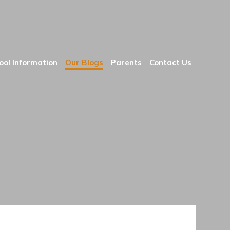
ool Information
Our Blogs
Parents
Contact Us