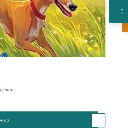
t here.
URGO