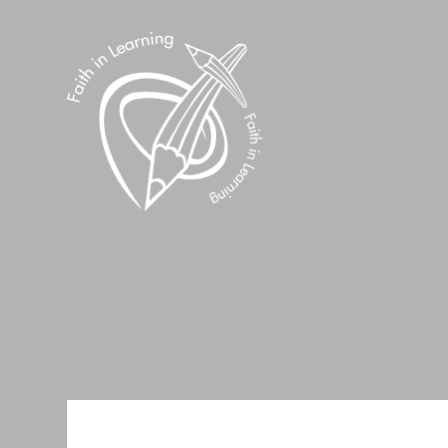
Skip to content ↓