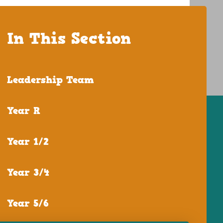
In This Section
Leadership Team
Year R
Year 1/2
Year 3/4
Year 5/6