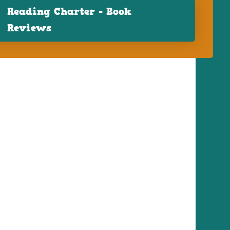
Reading Charter - Book
Reviews