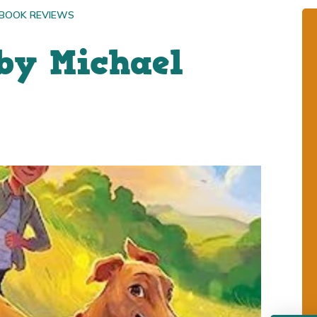
 BOOK REVIEWS
by Michael