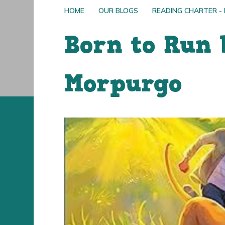
HOME
OUR BLOGS
READING CHARTER -
Born to Run 
Morpurgo