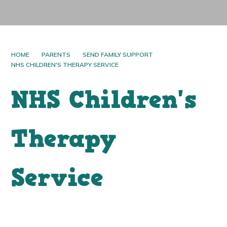
HOME
PARENTS
SEND FAMILY SUPPORT
NHS CHILDREN'S THERAPY SERVICE
NHS Children's
Therapy
Service