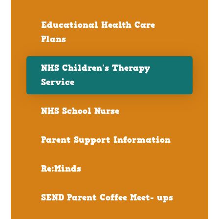
Educational Health Care
Plans
NHS Children's Therapy
Service
NHS School Nurse
Parent Support Information
Re:Minds
SEND Parent Coffee Meet- ups