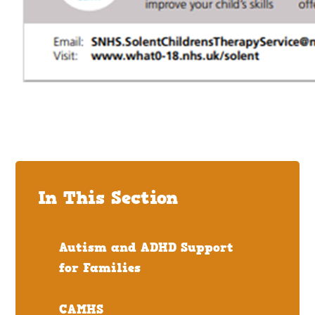
In This Section
Autism and ADHD Support
for Families
CAMHS