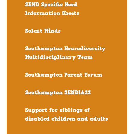
SEND Specific Need
Information Sheets
Solent Minds
Southampton Neurodiversity
Multidisciplinary Team
Southampton Parent Forum
Southampton SENDIASS
Support for siblings of
disabled children and adults