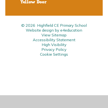
Yellow Door
© 2026 Highfield CE Primary School
Website design by
e4education
View Sitemap
Accessibility Statement
High Visibility
Privacy Policy
Cookie Settings
Cookie Policy