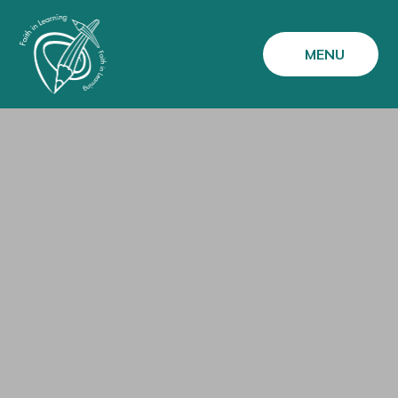
Skip to content ↓
MENU