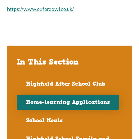
https://www.oxfordowl.co.uk/
In This Section
Highfield After School Club
Home-learning Applications
School Meals
Highfield School Family and