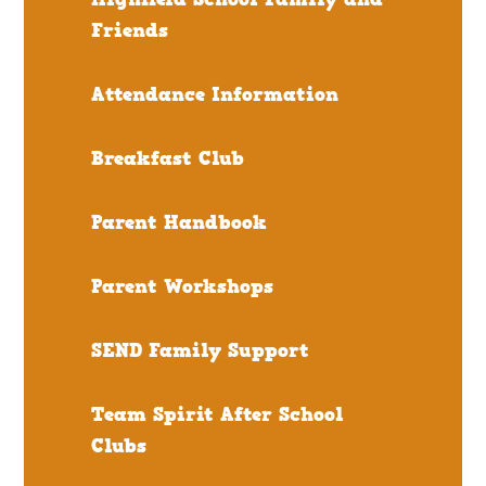
Friends
Attendance Information
Breakfast Club
Parent Handbook
Parent Workshops
SEND Family Support
Team Spirit After School
Clubs