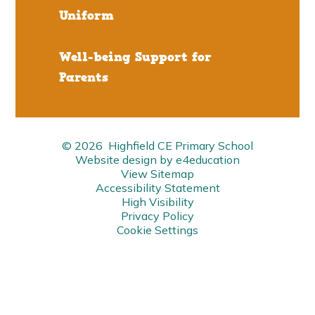
Uniform
Well-being Support for
Parents
© 2026 Highfield CE Primary School
Website design by
e4education
View Sitemap
Accessibility Statement
High Visibility
Privacy Policy
Cookie Settings