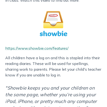
in class. Watch this video to find out more:
https://www.showbie.com/features/
All children have a log on and this is stapled into their
reading diaries. These will be used for spellings,
sharing work to parents. Please let your child's teacher
know if you are unable to log in.
"Showbie keeps you and your children on
the same page, whether you’re using your
iPad, iPhone, or pretty much any computer