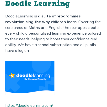
Doodle Learning
DoodleLearning is
a suite of programmes
revolutionising the way children learn
! Covering the
core areas of Maths and English, the four apps create
every child a personalised learning experience tailored
to their needs, helping to boost their confidence and
ability. We have a school subscription and all pupils
have a log on.
https://doodlelearning.com/