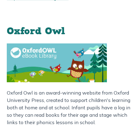
Oxford Owl
Oxford Owl is an award-winning website from Oxford
University Press, created to support children's learning
both at home and at school. Infant pupils have a log in
so they can read books for their age and stage which
links to their phonics lessons in school.