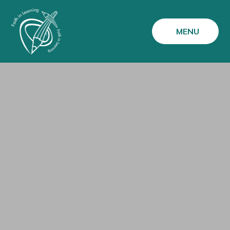
Skip to content ↓
MENU