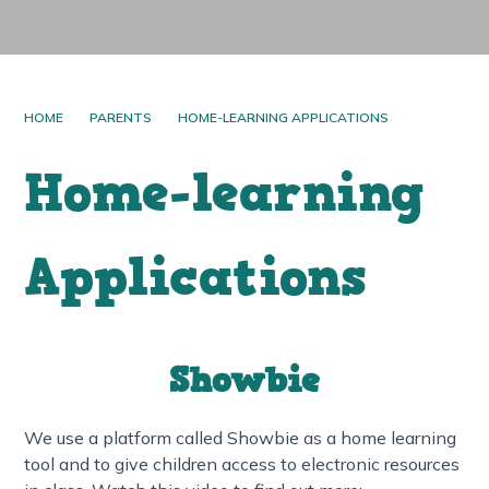
HOME
PARENTS
HOME-LEARNING APPLICATIONS
Home-learning
Applications
Showbie
We use a platform called Showbie as a home learning
tool and to give children access to electronic resources