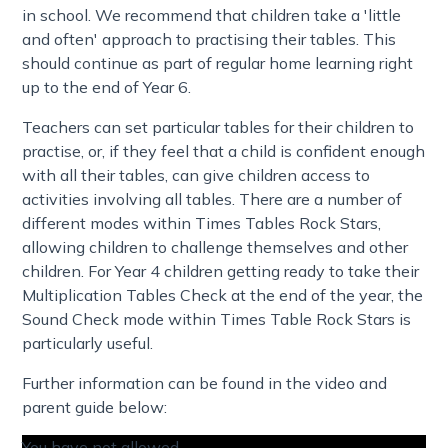
in school. We recommend that children take a 'little
and often' approach to practising their tables. This
should continue as part of regular home learning right
up to the end of Year 6.
Teachers can set particular tables for their children to
practise, or, if they feel that a child is confident enough
with all their tables, can give children access to
activities involving all tables. There are a number of
different modes within Times Tables Rock Stars,
allowing children to challenge themselves and other
children. For Year 4 children getting ready to take their
Multiplication Tables Check at the end of the year, the
Sound Check mode within Times Table Rock Stars is
particularly useful.
Further information can be found in the video and
parent guide below:
You have not allowed