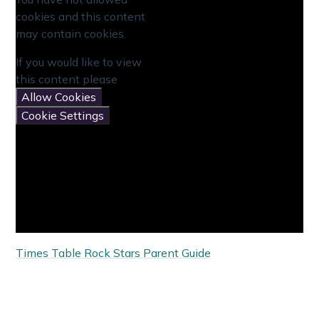
cookies and this content
may contain cookies.
If you would like to view
this content please
Allow Cookies
Cookie Settings
Times Table Rock Stars Parent Guide