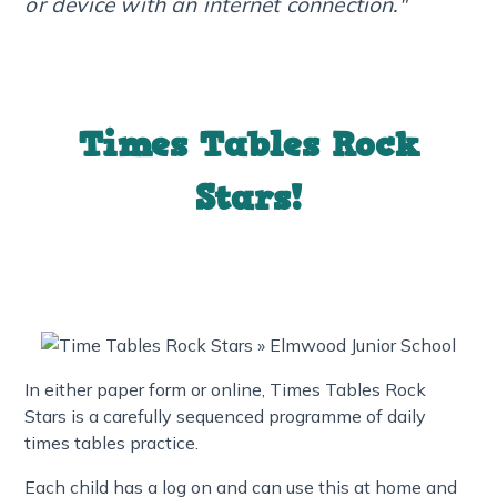
or device with an internet connection."
Times Tables Rock
Stars!
In either paper form or online, Times Tables Rock
Stars is a carefully sequenced programme of daily
times tables practice.
Each child has a log on and can use this at home and