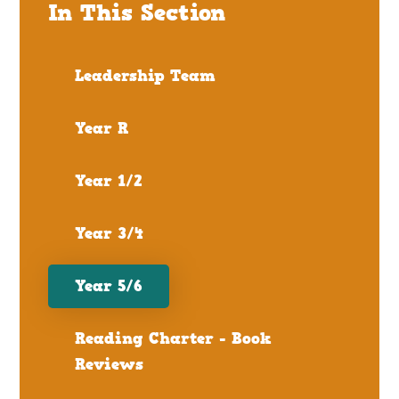
In This Section
Leadership Team
Year R
Year 1/2
Year 3/4
Year 5/6
Reading Charter - Book
Reviews