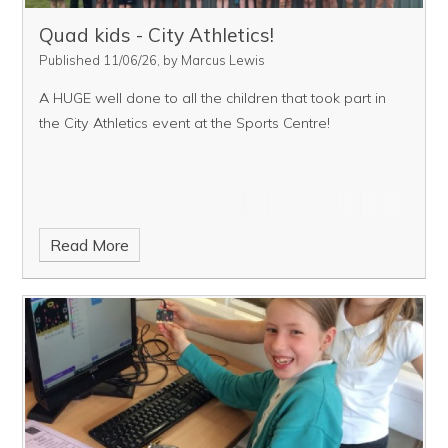
Quad kids - City Athletics!
Published 11/06/26, by Marcus Lewis
A HUGE well done to all the children that took part in
the City Athletics event at the Sports Centre!
Read More