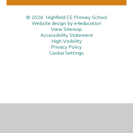
© 2026 Highfield CE Primary School
Website design by
e4education
View Sitemap
Accessibility Statement
High Visibility
Privacy Policy
Cookie Settings
Cookie Policy
This site uses cookies to store information on your computer.
Click here for more information
Accept All
Manage Cookies
Deny All