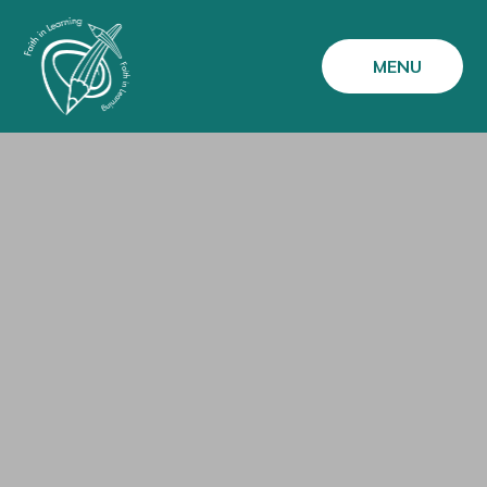
Skip to content ↓
MENU