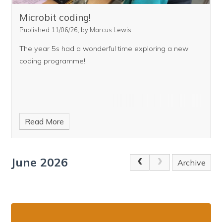
Microbit coding!
Published 11/06/26, by Marcus Lewis
The year 5s had a wonderful time exploring a new
coding programme!
Read More
June 2026
Archive