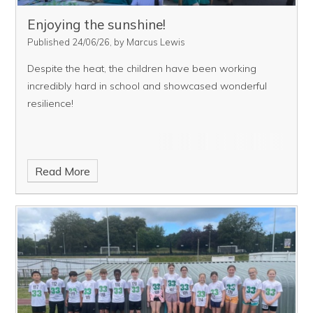
Enjoying the sunshine!
Published 24/06/26, by Marcus Lewis
Despite the heat, the children have been working
incredibly hard in school and showcased wonderful
resilience!
Read More