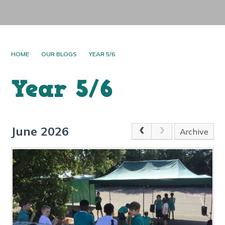
HOME
OUR BLOGS
YEAR 5/6
Year 5/6
June 2026
Archive