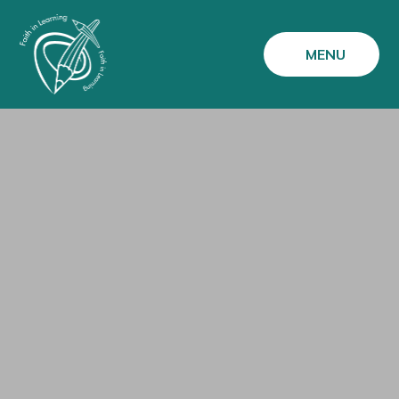
Skip to content ↓
MENU