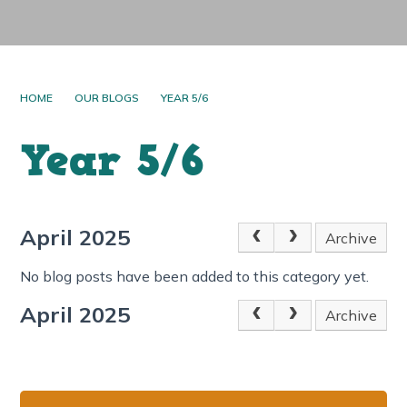
HOME
OUR BLOGS
YEAR 5/6
Year 5/6
April 2025
Archive
No blog posts have been added to this category yet.
April 2025
Archive