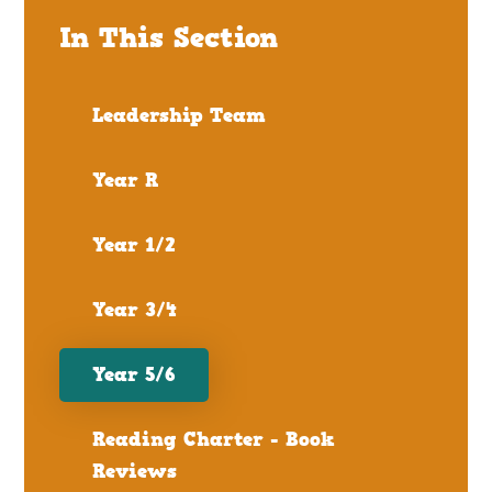
In This Section
Leadership Team
Year R
Year 1/2
Year 3/4
Year 5/6
Reading Charter - Book
Reviews