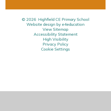
© 2026 Highfield CE Primary School
Website design by
e4education
View Sitemap
Accessibility Statement
High Visibility
Privacy Policy
Cookie Settings
Cookie Policy
This site uses cookies to store information on your computer.
Click here for more information