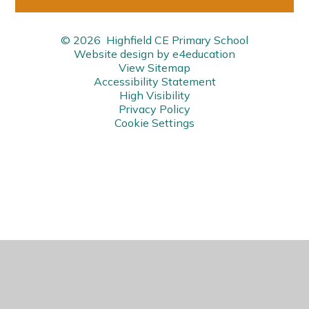
© 2026 Highfield CE Primary School
Website design by
e4education
View Sitemap
Accessibility Statement
High Visibility
Privacy Policy
Cookie Settings
Cookie Policy
This site uses cookies to store information on your computer.
Click here for more information
Accept All
Manage Cookies
Deny All