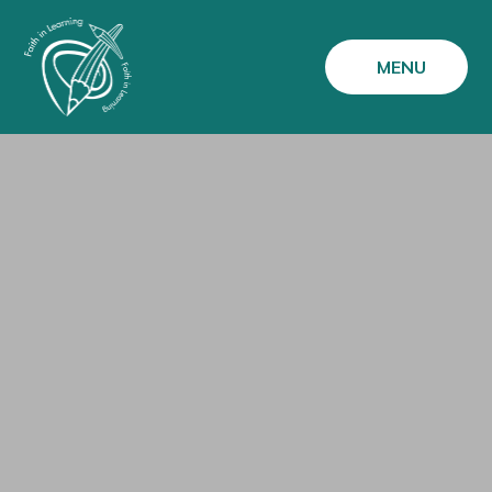
Skip to content ↓
MENU