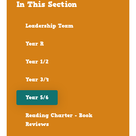
In This Section
Leadership Team
Year R
Year 1/2
Year 3/4
Year 5/6
Reading Charter - Book
Reviews