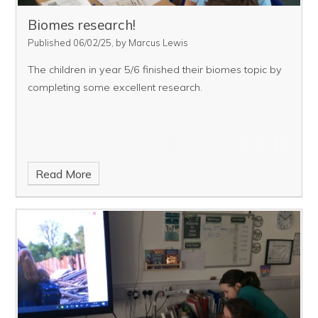
Biomes research!
Published 06/02/25, by Marcus Lewis
The children in year 5/6 finished their biomes topic by
completing some excellent research.
Read More