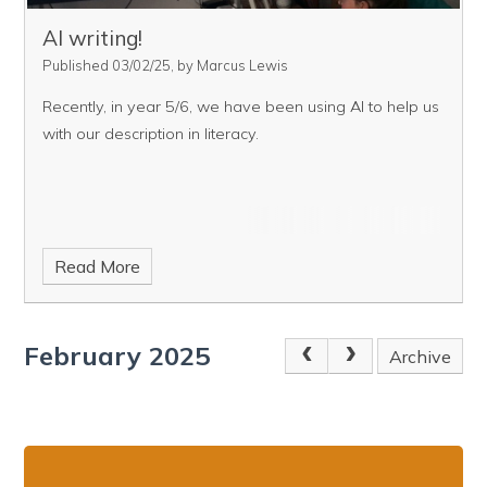
AI writing!
Published 03/02/25, by Marcus Lewis
Recently, in year 5/6, we have been using AI to help us
with our description in literacy.
Read More
February 2025
Archive