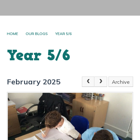
HOME
OUR BLOGS
YEAR 5/6
Year 5/6
February 2025
Archive