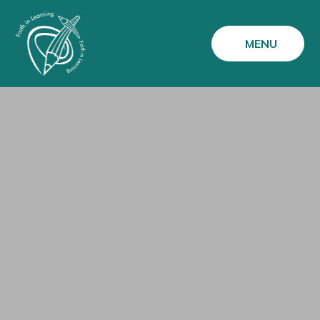
Skip to content ↓
MENU