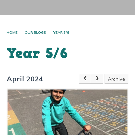
HOME
OUR BLOGS
YEAR 5/6
Year 5/6
April 2024
Archive