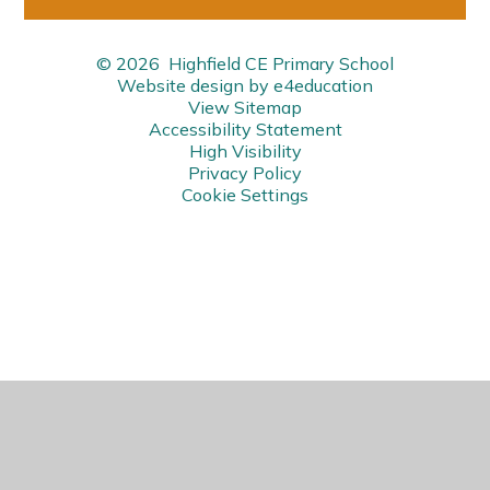
© 2026 Highfield CE Primary School
Website design by
e4education
View Sitemap
Accessibility Statement
High Visibility
Privacy Policy
Cookie Settings
Cookie Policy
This site uses cookies to store information on your computer.
Click here for more information
Accept All
Manage Cookies
Deny All