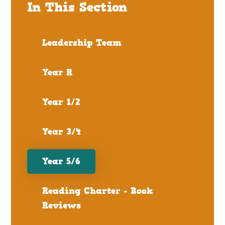
In This Section
Leadership Team
Year R
Year 1/2
Year 3/4
Year 5/6
Reading Charter - Book
Reviews