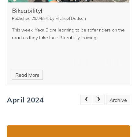
Bikeability!
Published 29/04/24, by Michael Dodson
This week, Year 5 are learning to be safer riders on the
road as they take their Bikeability training!
Read More
April 2024
Archive