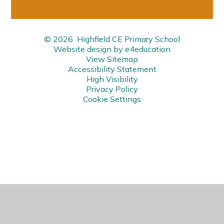
© 2026 Highfield CE Primary School
Website design by
e4education
View Sitemap
Accessibility Statement
High Visibility
Privacy Policy
Cookie Settings
Cookie Policy
This site uses cookies to store information on your computer.
Click here for more information