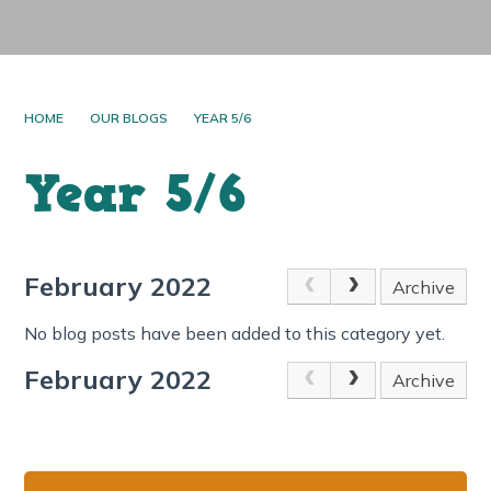
HOME
OUR BLOGS
YEAR 5/6
Year 5/6
February 2022
Archive
No blog posts have been added to this category yet.
February 2022
Archive