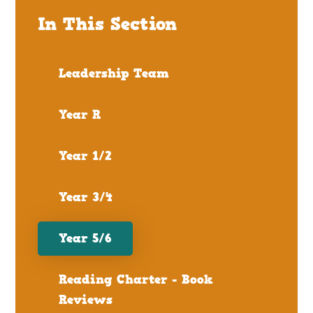
In This Section
Leadership Team
Year R
Year 1/2
Year 3/4
Year 5/6
Reading Charter - Book
Reviews