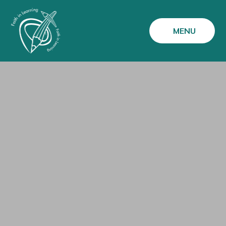
Skip to content ↓
MENU