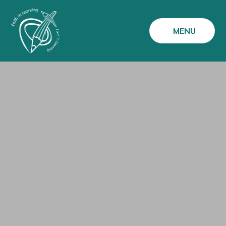
Skip to content ↓
MENU