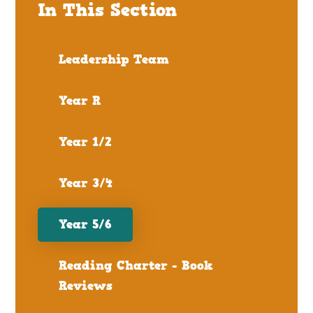
In This Section
Leadership Team
Year R
Year 1/2
Year 3/4
Year 5/6
Reading Charter - Book
Reviews