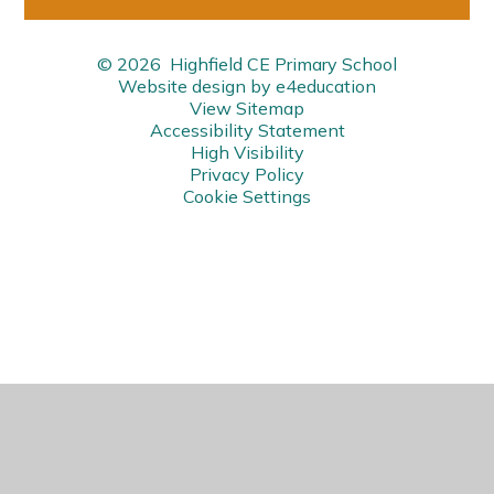
© 2026 Highfield CE Primary School
Website design by
e4education
View Sitemap
Accessibility Statement
High Visibility
Privacy Policy
Cookie Settings
Cookie Policy
This site uses cookies to store information on your computer.
Click here for more information
Accept All
Manage Cookies
Deny All