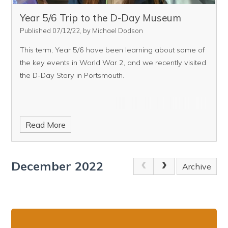
Year 5/6 Trip to the D-Day Museum
Published 07/12/22, by Michael Dodson
This term, Year 5/6 have been learning about some of
the key events in World War 2, and we recently visited
the D-Day Story in Portsmouth.
Read More
December 2022
Archive