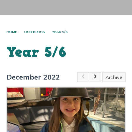
HOME
OUR BLOGS
YEAR 5/6
Year 5/6
December 2022
Archive