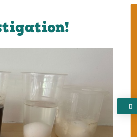
stigation!