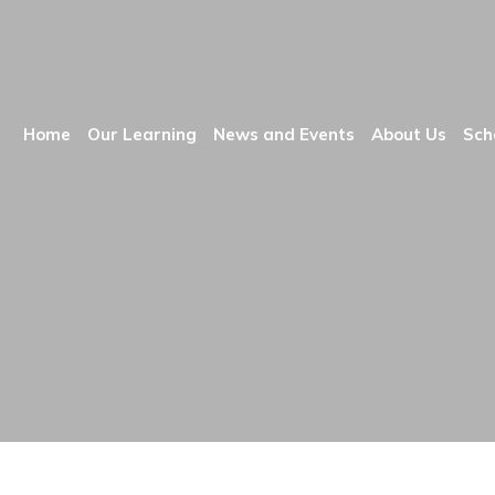
Home
Our Learning
News and Events
About Us
Sch