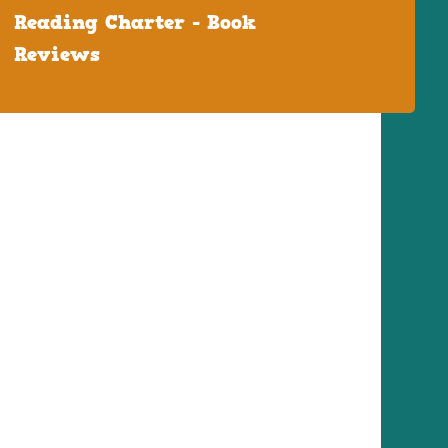
Reading Charter - Book
Reviews