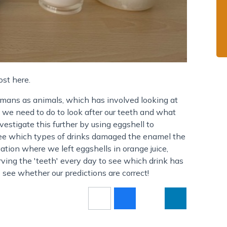
ost here.
mans as animals, which has involved looking at
 we need to do to look after our teeth and what
estigate this further by using eggshell to
see which types of drinks damaged the enamel the
gation where we left eggshells in orange juice,
ving the 'teeth' every day to see which drink has
see whether our predictions are correct!