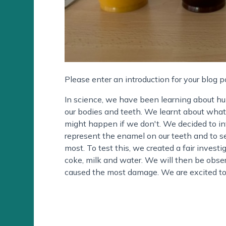
Please enter an introduction for your blog p
In science, we have been learning about hu
our bodies and teeth. We learnt about what
might happen if we don't. We decided to inv
represent the enamel on our teeth and to 
most. To test this, we created a fair investi
coke, milk and water. We will then be obser
caused the most damage. We are excited to 