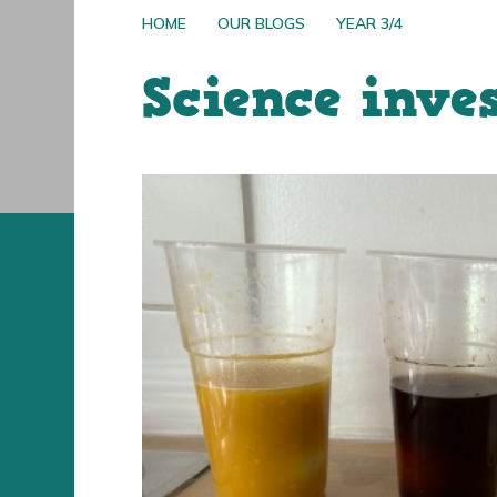
HOME
OUR BLOGS
YEAR 3/4
Science inve