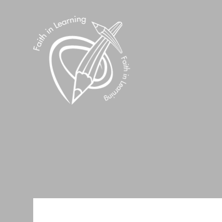
Skip to content ↓