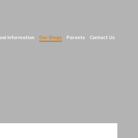
ool Information
Our Blogs
Parents
Contact Us