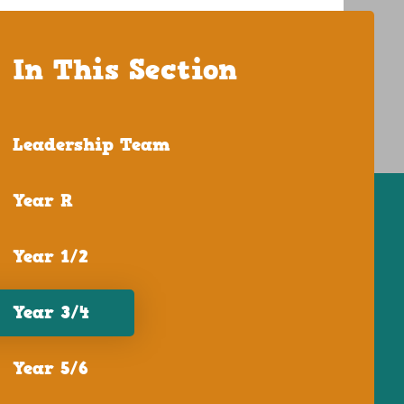
In This Section
Leadership Team
Year R
Year 1/2
Year 3/4
Year 5/6