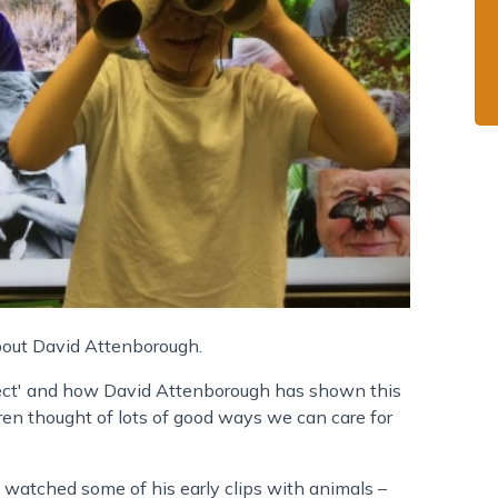
bout David Attenborough.
ect' and how David Attenborough has shown this
en thought of lots of good ways we can care for
 watched some of his early clips with animals –