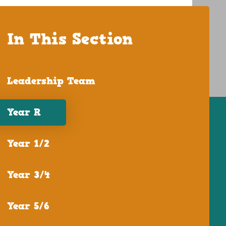
In This Section
Leadership Team
Year R
Year 1/2
Year 3/4
Year 5/6