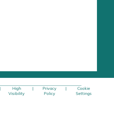
|
High
|
Privacy
|
Cookie
Visibility
Policy
Settings