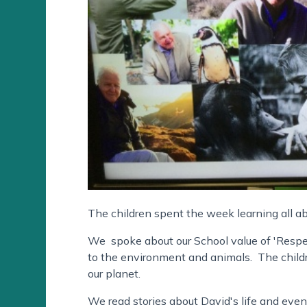
The children spent the week learning all a
We spoke about our School value of 'Resp
to the environment and animals. The childr
our planet.
We read stories about David's life and even