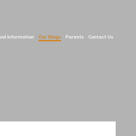
ool Information
Our Blogs
Parents
Contact Us