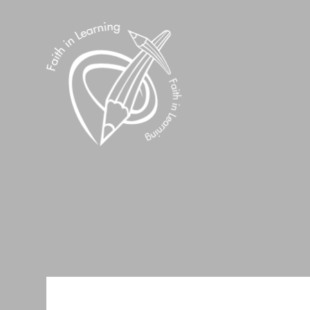
Skip to content ↓