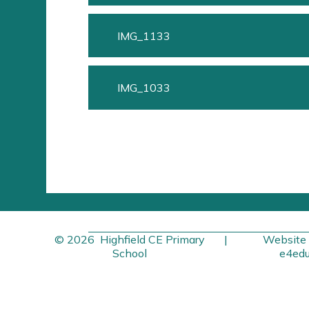
IMG_1133
IMG_1033
© 2026 Highfield CE Primary
|
Website 
School
e4edu