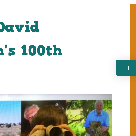
David
's 100th