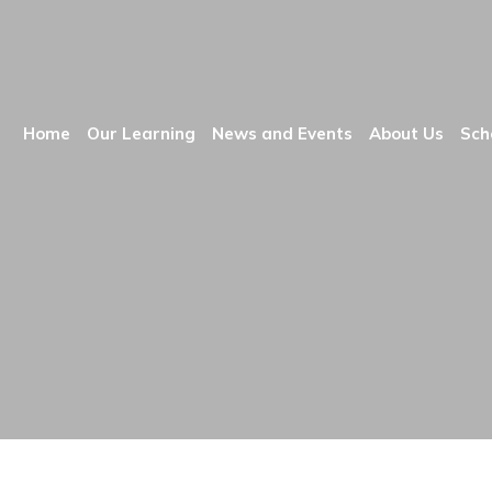
Home
Our Learning
News and Events
About Us
Sch