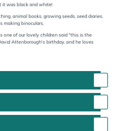
t it was black and white!
tching, animal books, growing seeds, seed diaries,
as making binoculars.
 one of our lovely children said "this is the
David Attenborough's birthday, and he loves