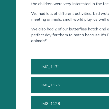
the children were very interested in the fac
We had lots of different activities; bird wa
meeting animals, small world play, as well 
We also had 2 of our butterflies hatch and as
perfect day for them to hatch because it's 
animals!".
IMG_1171
IMG_1125
IMG_1128