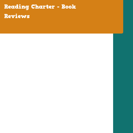
Reading Charter - Book
Reviews