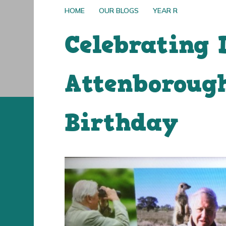
HOME
OUR BLOGS
YEAR R
Celebrating 
Attenborough
Birthday