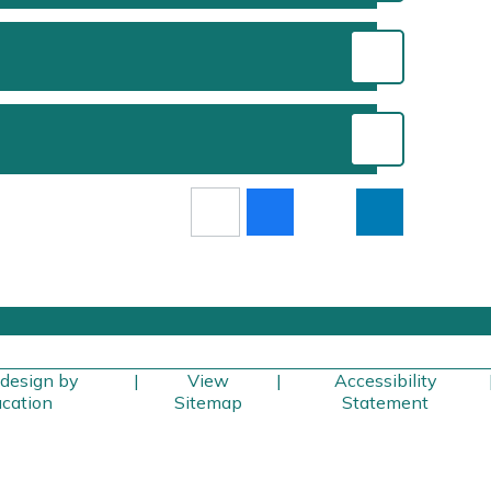
design by
|
View
|
Accessibility
cation
Sitemap
Statement