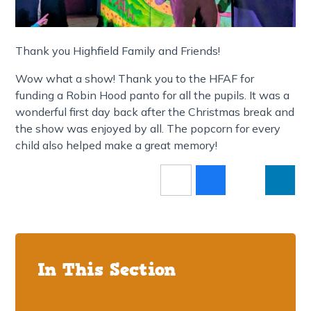
Thank you Highfield Family and Friends!
Wow what a show! Thank you to the HFAF for
funding a Robin Hood panto for all the pupils. It was a
wonderful first day back after the Christmas break and
the show was enjoyed by all. The popcorn for every
child also helped make a great memory!
In This Section