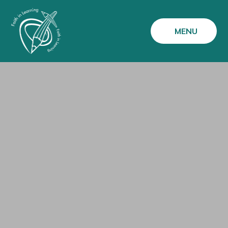
Skip to content ↓
MENU