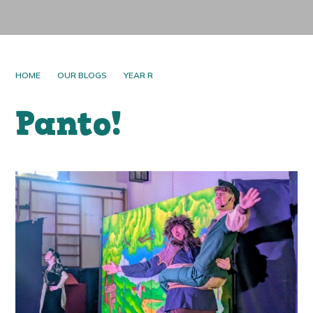
HOME
OUR BLOGS
YEAR R
Panto!