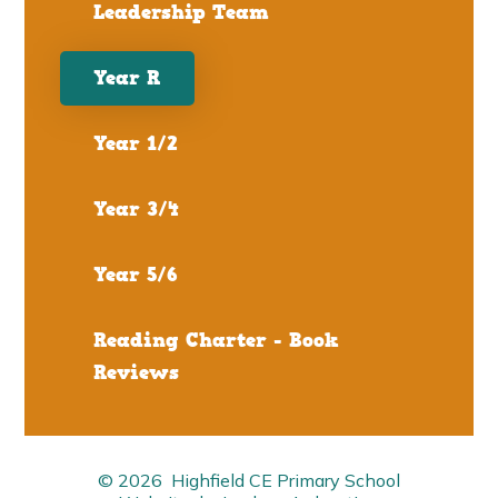
Leadership Team
Year R
Year 1/2
Year 3/4
Year 5/6
Reading Charter - Book
Reviews
© 2026 Highfield CE Primary School