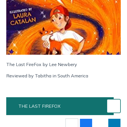
The Last FireFox by Lee Newbery
Reviewed by Tabitha in South America
THE LAST FIREFOX