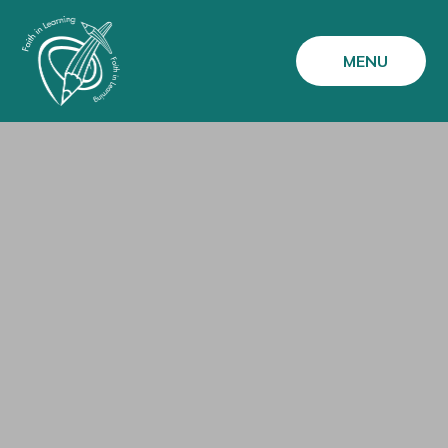
Skip to content ↓
MENU