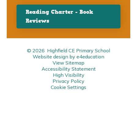
Reading Charter - Book
Reviews
© 2026 Highfield CE Primary School
Website design by
e4education
View Sitemap
Accessibility Statement
High Visibility
Privacy Policy
Cookie Settings