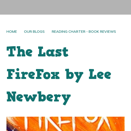
HOME
OUR BLOGS
READING CHARTER - BOOK REVIEWS
The Last
FireFox by Lee
Newbery