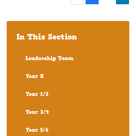
In This Section
Leadership Team
Year R
Year 1/2
Year 3/4
Year 5/6